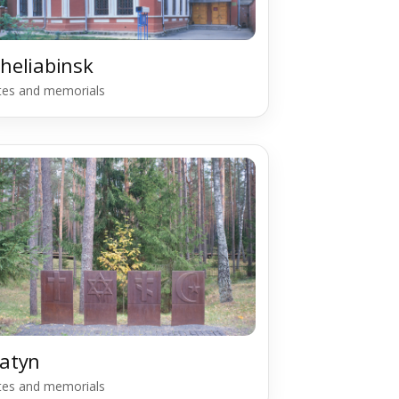
heliabinsk
ites and memorials
atyn
ites and memorials