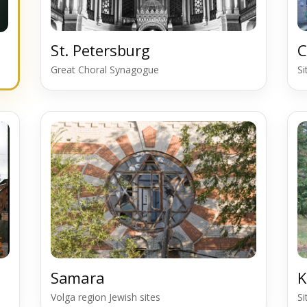
St. Petersburg
C
Great Choral Synagogue
S
Samara
K
Volga region Jewish sites
S