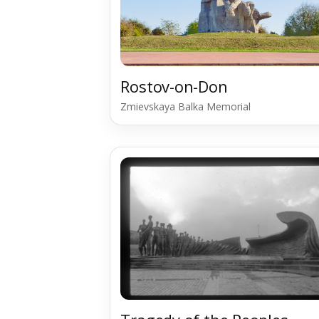
Rostov-on-Don
Zmievskaya Balka Memorial