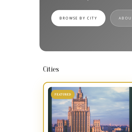
BROWSE BY CITY
ABOU
Cities