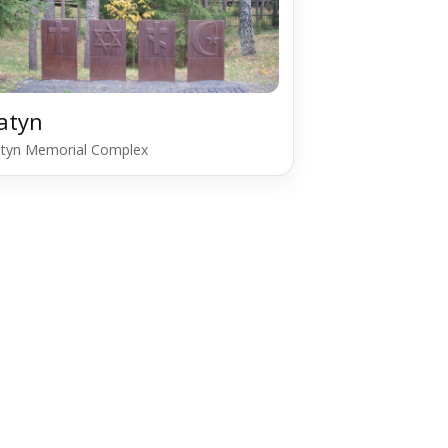
atyn
tyn Memorial Complex