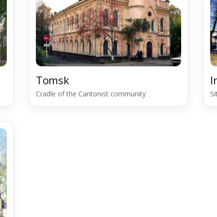
Tomsk
I
Cradle of the Cantonist community
S