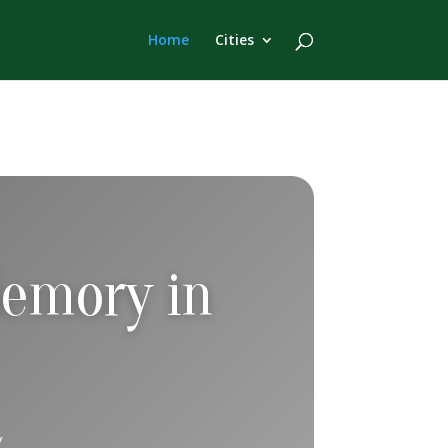
Home
Cities
Memory in
ity