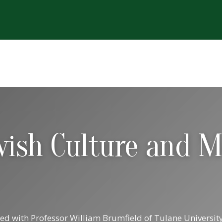
ewish Culture and 
ted with Professor William Brumfield of Tulane Univers