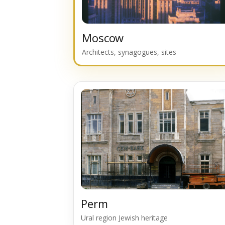
Moscow
Architects, synagogues, sites
Perm
Ural region Jewish heritage