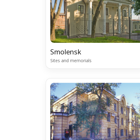
Smolensk
Sites and memorials