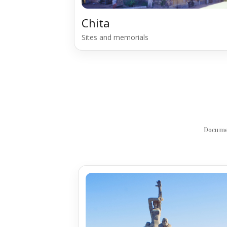
Chita
Sites and memorials
Documen