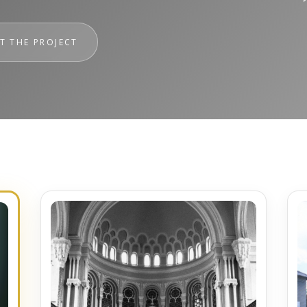
T THE PROJECT