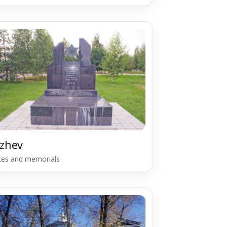
zhev
ites and memorials