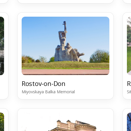
Rostov-on-Don
R
Miyovskaya Balka Memorial
S