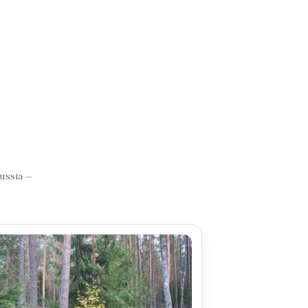
Russia —