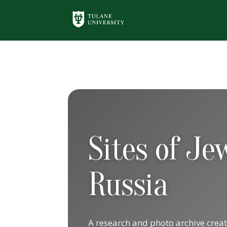
Sites of J
Russia
A research and photo archive crea