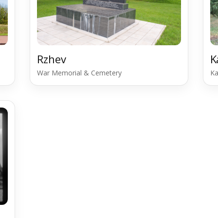
Rzhev
K
War Memorial & Cemetery
Ka