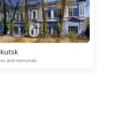
rkutsk
ites and memorials