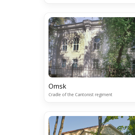
Omsk
Cradle of the Cantonist regiment