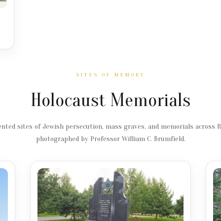
SITES OF MEMORY
Holocaust Memorials
ted sites of Jewish persecution, mass graves, and memorials across 
photographed by Professor William C. Brumfield.